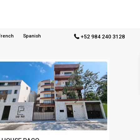
French
Spanish
+52 984 240 3128