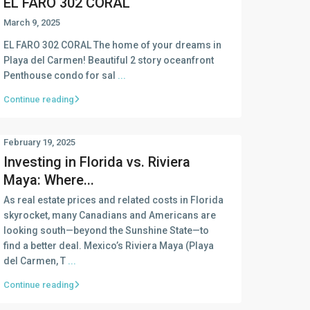
EL FARO 302 CORAL
March 9, 2025
EL FARO 302 CORAL The home of your dreams in
Playa del Carmen! Beautiful 2 story oceanfront
Penthouse condo for sal
...
Continue reading
February 19, 2025
Investing in Florida vs. Riviera
Maya: Where...
As real estate prices and related costs in Florida
skyrocket, many Canadians and Americans are
looking south—beyond the Sunshine State—to
find a better deal. Mexico’s Riviera Maya (Playa
del Carmen, T
...
Continue reading