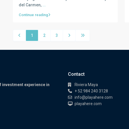
del Carmen,
...
Continue reading
1
2
3
Contact
f investment experience in
Riviera Maya
+ 52 984 240 3128
info@playahere.com
playahere.com