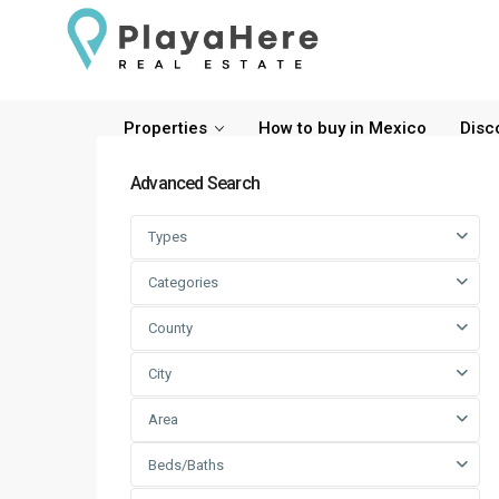
Properties
How to buy in Mexico
Disc
Advanced Search
Types
Categories
County
City
Area
Beds/Baths