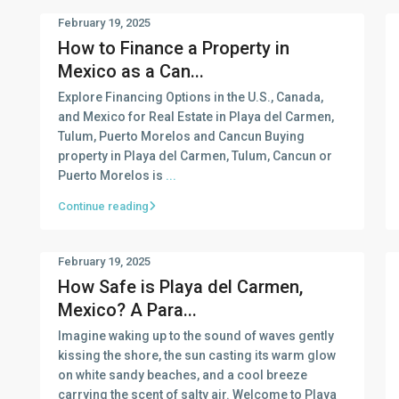
February 19, 2025
How to Finance a Property in
Mexico as a Can...
Explore Financing Options in the U.S., Canada,
and Mexico for Real Estate in Playa del Carmen,
Tulum, Puerto Morelos and Cancun Buying
property in Playa del Carmen, Tulum, Cancun or
Puerto Morelos is
...
Continue reading
February 19, 2025
How Safe is Playa del Carmen,
Mexico? A Para...
Imagine waking up to the sound of waves gently
kissing the shore, the sun casting its warm glow
on white sandy beaches, and a cool breeze
carrying the scent of salty air. Welcome to Playa