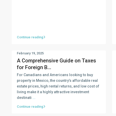
Continue reading
February 19, 2025
A Comprehensive Guide on Taxes
for Foreign B...
For Canadians and Americans looking to buy
property in Mexico, the country’s affordable real
estate prices, high rental returns, and low cost of
living make it a highly attractive investment
destinati
...
Continue reading