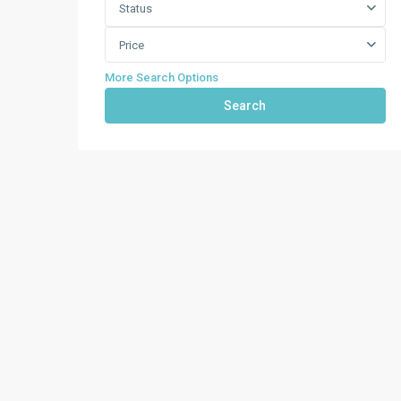
Status
Price
More Search Options
Search