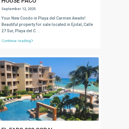
HOUSE PACO
September 12, 2025
Your New Condo in Playa del Carmen Awaits!
Beautiful property for sale located in Ejidal, Calle
27 Sur, Playa del C
...
Continue reading