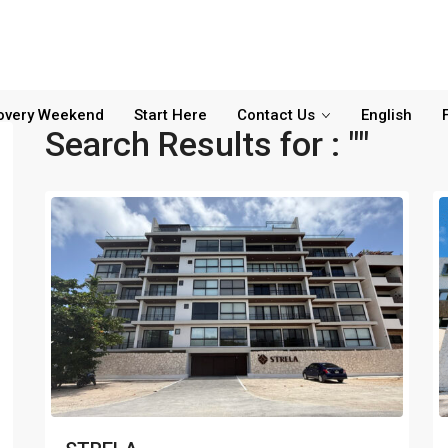
overy Weekend
Start Here
Contact Us
English
Search Results for : ""