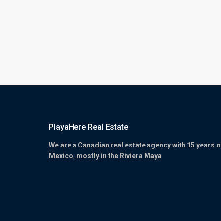
PlayaHere Real Estate
We are a Canadian real estate agency with 15 years o
Mexico, mostly in the Riviera Maya