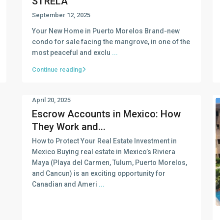
STRELA
September 12, 2025
Your New Home in Puerto Morelos Brand-new
condo for sale facing the mangrove, in one of the
most peaceful and exclu
...
Continue reading
April 20, 2025
Escrow Accounts in Mexico: How
They Work and...
How to Protect Your Real Estate Investment in
Mexico Buying real estate in Mexico’s Riviera
Maya (Playa del Carmen, Tulum, Puerto Morelos,
and Cancun) is an exciting opportunity for
Canadian and Ameri
...