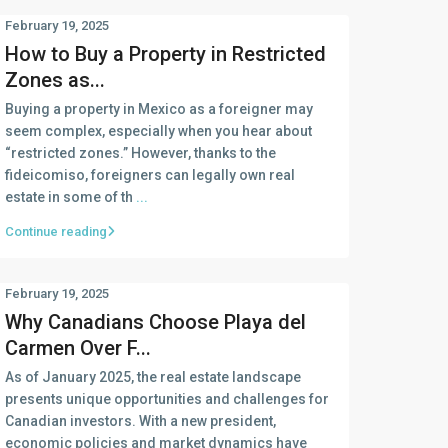
February 19, 2025
How to Buy a Property in Restricted
Zones as...
Buying a property in Mexico as a foreigner may
seem complex, especially when you hear about
“restricted zones.” However, thanks to the
fideicomiso, foreigners can legally own real
estate in some of th
...
Continue reading
February 19, 2025
Why Canadians Choose Playa del
Carmen Over F...
As of January 2025, the real estate landscape
presents unique opportunities and challenges for
Canadian investors. With a new president,
economic policies and market dynamics have