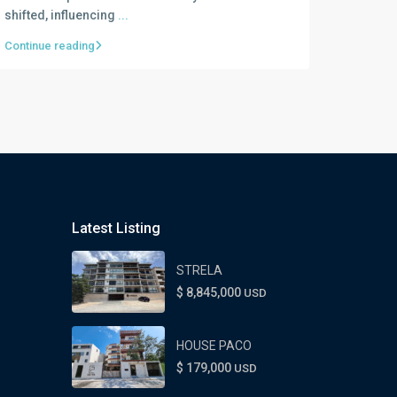
shifted, influencing
...
Continue reading
Latest Listing
STRELA
$ 8,845,000
USD
HOUSE PACO
$ 179,000
USD